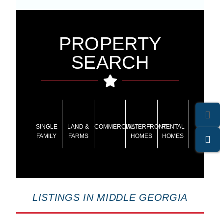
PROPERTY
SEARCH
SINGLE
LAND &
COMMERCIAL
WATERFRONT
RENTAL
FAMILY
FARMS
HOMES
HOMES
LISTINGS IN MIDDLE GEORGIA