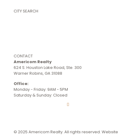
Commercial Properties
CITY SEARCH
Warner Robins
Perry
Byron
Centerville
Kathleen
Bonaire
CONTACT
Americom Realty
624 S. Houston Lake Road, Ste. 300
Warner Robins, GA 31088
Office:
(478) 953-9100
Monday - Friday: 9AM - 5PM
Saturday & Sunday: Closed
Terms and Conditions
© 2025 Americom Realty. All rights reserved. Website