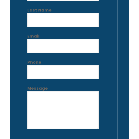
Last Name
Email
Phone
Message