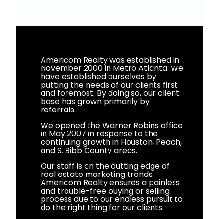
Americom Realty was established in
November 2000 in Metro Atlanta. We
have established ourselves by
putting the needs of our clients first
and foremost. By doing so, our client
base has grown primarily by
referrals.
We opened the Warner Robins office
in May 2007 in response to the
continuing growth in Houston, Peach,
and S. Bibb County areas.
Our staff is on the cutting edge of
real estate marketing trends.
Americom Realty ensures a painless
and trouble-free buying or selling
process due to our endless pursuit to
do the right thing for our clients.