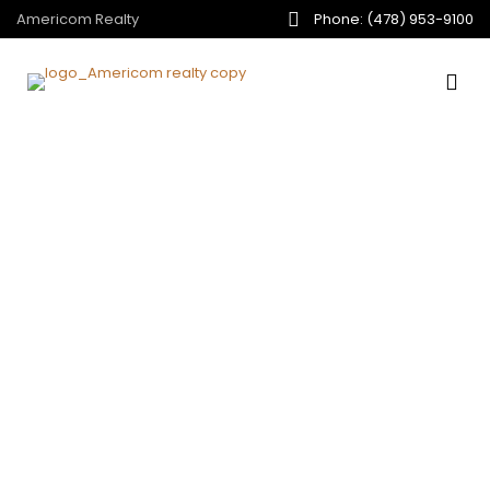
Americom Realty
Phone: (478) 953-9100