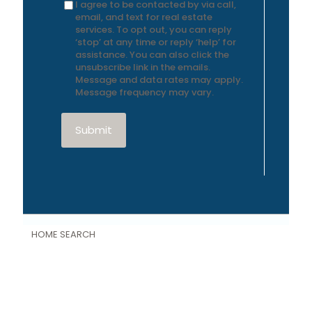
I agree to be contacted by via call,
email, and text for real estate
services. To opt out, you can reply
‘stop’ at any time or reply ‘help’ for
assistance. You can also click the
unsubscribe link in the emails.
Message and data rates may apply.
Message frequency may vary.
Submit
HOME SEARCH
Featured Properties
Property Search
Single Family Homes
Land and Farms
New Construction Homes