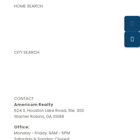
HOME SEARCH
Featured Properties
Property Search
Single Family Homes
Land and Farms
New Construction Homes
Commercial Properties
CITY SEARCH
Warner Robins
Perry
Byron
Centerville
Kathleen
Bonaire
CONTACT
Americom Realty
624 S. Houston Lake Road, Ste. 300
Warner Robins, GA 31088
Office:
(478) 953-9100
Monday - Friday: 9AM - 5PM
Saturday & Sunday: Closed