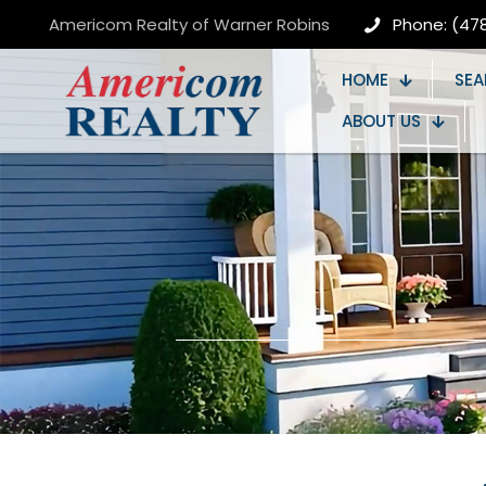
Americom Realty of Warner Robins
Phone: (47
HOME
SEA
ABOUT US