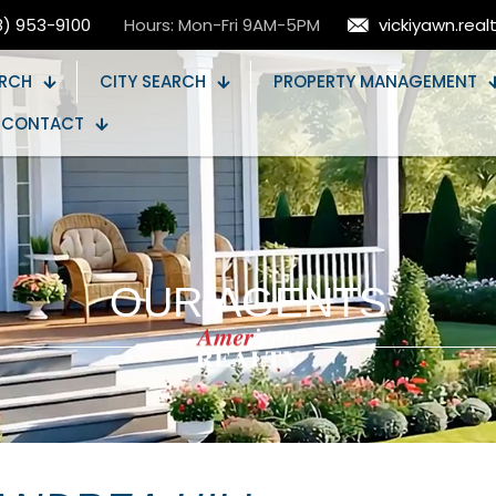
8) 953-9100
Hours: Mon-Fri 9AM-5PM
vickiyawn.rea
RCH
CITY SEARCH
PROPERTY MANAGEMENT
CONTACT
OUR AGENTS