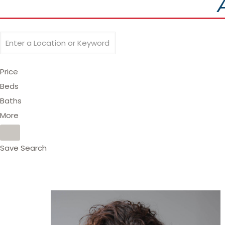
Price
Beds
Baths
More
Save Search