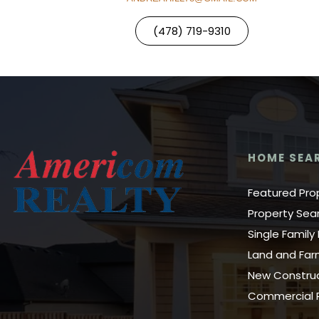
(478) 719-9310
HOME SEA
Featured Pro
Property Sea
Single Famil
Land and Fa
New Constru
Commercial P