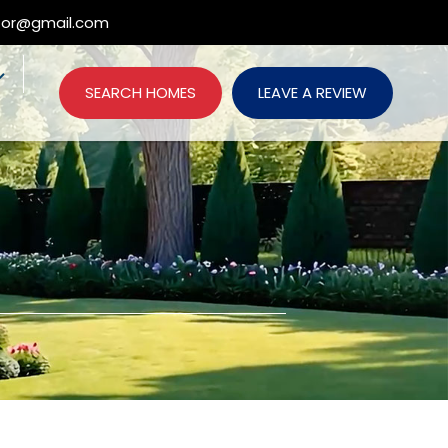
ltor@gmail.com
SEARCH HOMES
LEAVE A REVIEW