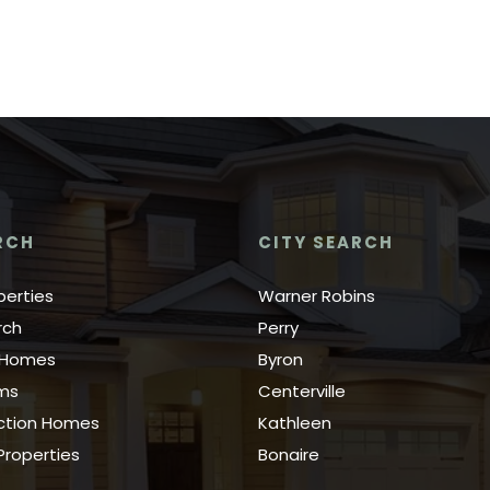
RCH
CITY SEARCH
perties
Warner Robins
rch
Perry
y Homes
Byron
rms
Centerville
ction Homes
Kathleen
roperties
Bonaire