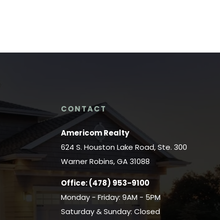
CONTACT
Americom Realty
624 S. Houston Lake Road, Ste. 300
Warner Robins, GA 31088
Office:
(478) 953-9100
Monday - Friday: 9AM - 5PM
Saturday & Sunday: Closed