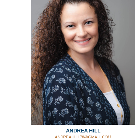
ANDREA HILL
ANDREAHILL78@GMAIL.COM