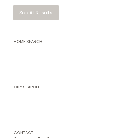
See All Results
HOME SEARCH
Featured Properties
Property Search
Single Family Homes
Land and Farms
New Construction Homes
Commercial Properties
CITY SEARCH
Warner Robins
Perry
Byron
Centerville
Kathleen
Bonaire
CONTACT