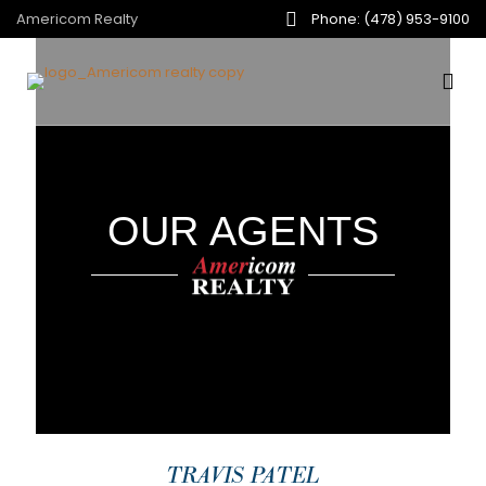
Americom Realty
Phone: (478) 953-9100
OUR AGENTS
TRAVIS PATEL